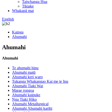
Taiwhanga Hua
Tikiake
Whakapā mai
English
Kainga
Ahumahi
Ahumahi
Ahumahi
Te ahumahi hinu
Ahumahi matū
Ahumahi keri waro
Tukanga Whakangao Kai me te Inu
Ahumahi Tiaki Wai
Marae rongoa
Ahumahi kaipuke
Nga Tiaki Hiko
Ahumahi Metallurgical
Ahumahi Ahumahi karihi