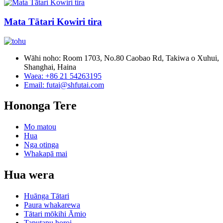
Mata Tātari Kowiri tira
Wāhi noho: Room 1703, No.80 Caobao Rd, Takiwa o Xuhui,
Shanghai, Haina
Waea: +86 21 54263195
Email: futai@shfutai.com
Hononga Tere
Mo matou
Hua
Nga otinga
Whakapā mai
Hua wera
Huānga Tātari
Paura whakarewa
Tātari mōkihi Āmio
Taputapu horoi