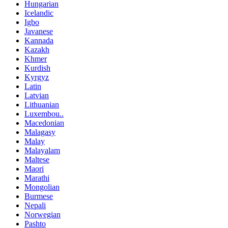
Hungarian
Icelandic
Igbo
Javanese
Kannada
Kazakh
Khmer
Kurdish
Kyrgyz
Latin
Latvian
Lithuanian
Luxembou..
Macedonian
Malagasy
Malay
Malayalam
Maltese
Maori
Marathi
Mongolian
Burmese
Nepali
Norwegian
Pashto