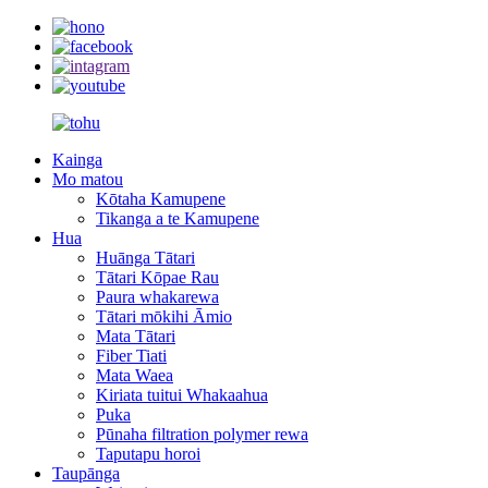
Kainga
Mo matou
Kōtaha Kamupene
Tikanga a te Kamupene
Hua
Huānga Tātari
Tātari Kōpae Rau
Paura whakarewa
Tātari mōkihi Āmio
Mata Tātari
Fiber Tiati
Mata Waea
Kiriata tuitui Whakaahua
Puka
Pūnaha filtration polymer rewa
Taputapu horoi
Taupānga