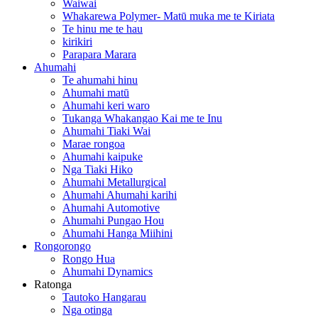
Waiwai
Whakarewa Polymer- Matū muka me te Kiriata
Te hinu me te hau
kirikiri
Parapara Marara
Ahumahi
Te ahumahi hinu
Ahumahi matū
Ahumahi keri waro
Tukanga Whakangao Kai me te Inu
Ahumahi Tiaki Wai
Marae rongoa
Ahumahi kaipuke
Nga Tiaki Hiko
Ahumahi Metallurgical
Ahumahi Ahumahi karihi
Ahumahi Automotive
Ahumahi Pungao Hou
Ahumahi Hanga Miihini
Rongorongo
Rongo Hua
Ahumahi Dynamics
Ratonga
Tautoko Hangarau
Nga otinga