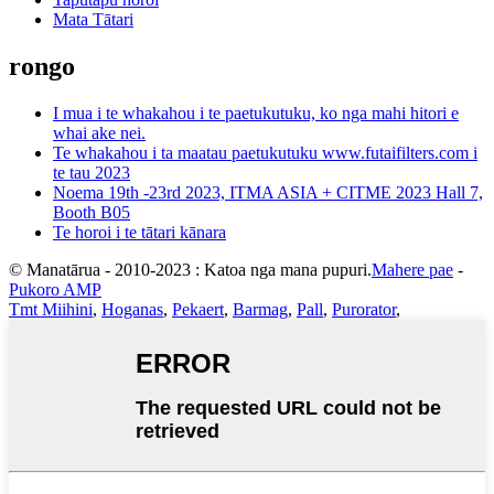
Mata Tātari
rongo
I mua i te whakahou i te paetukutuku, ko nga mahi hitori e
whai ake nei.
Te whakahou i ta maatau paetukutuku www.futaifilters.com i
te tau 2023
Noema 19th -23rd 2023, ITMA ASIA + CITME 2023 Hall 7,
Booth B05
Te horoi i te tātari kānara
© Manatārua - 2010-2023 : Katoa nga mana pupuri.
Mahere pae
-
Pukoro AMP
Tmt Miihini
,
Hoganas
,
Pekaert
,
Barmag
,
Pall
,
Purorator
,