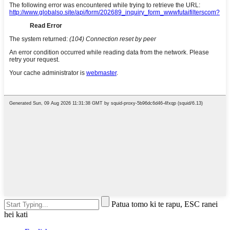
Patua tomo ki te rapu, ESC ranei
hei kati