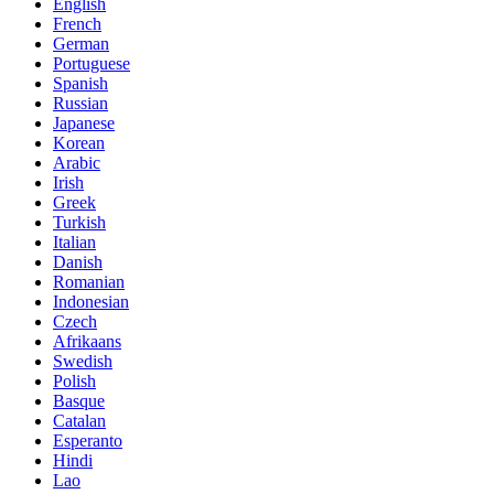
English
French
German
Portuguese
Spanish
Russian
Japanese
Korean
Arabic
Irish
Greek
Turkish
Italian
Danish
Romanian
Indonesian
Czech
Afrikaans
Swedish
Polish
Basque
Catalan
Esperanto
Hindi
Lao