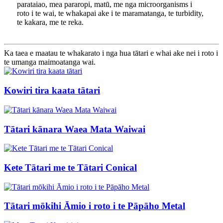
parataiao, mea pararopi, matū, me nga microorganisms i
roto i te wai, te whakapai ake i te maramatanga, te turbidity,
te kakara, me te reka.
Ka taea e maatau te whakarato i nga hua tātari e whai ake nei i roto i
te umanga maimoatanga wai.
Kowiri tira kaata tātari
Tātari kānara Waea Mata Waiwai
Kete Tātari me te Tātari Conical
Tātari mōkihi Āmio i roto i te Pāpāho Metal