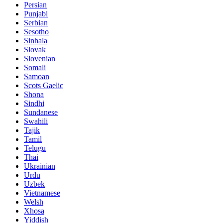
Persian
Punjabi
Serbian
Sesotho
Sinhala
Slovak
Slovenian
Somali
Samoan
Scots Gaelic
Shona
Sindhi
Sundanese
Swahili
Tajik
Tamil
Telugu
Thai
Ukrainian
Urdu
Uzbek
Vietnamese
Welsh
Xhosa
Yiddish