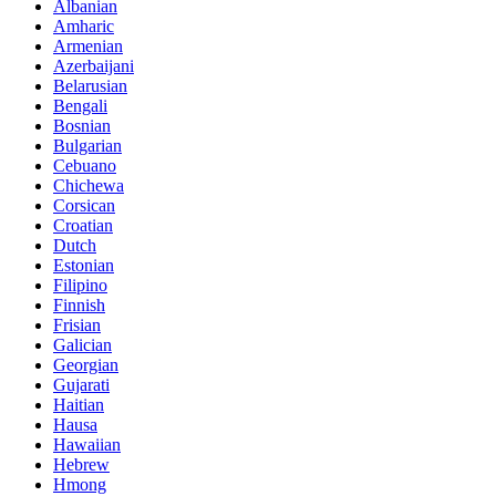
Albanian
Amharic
Armenian
Azerbaijani
Belarusian
Bengali
Bosnian
Bulgarian
Cebuano
Chichewa
Corsican
Croatian
Dutch
Estonian
Filipino
Finnish
Frisian
Galician
Georgian
Gujarati
Haitian
Hausa
Hawaiian
Hebrew
Hmong