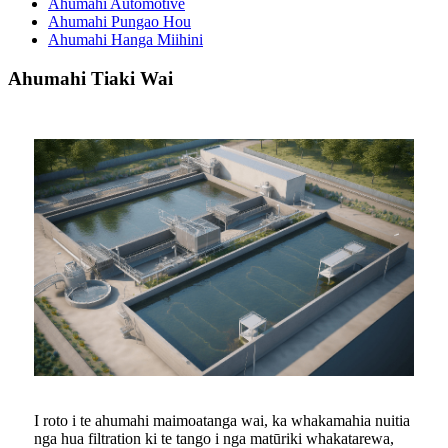
Ahumahi Automotive
Ahumahi Pungao Hou
Ahumahi Hanga Miihini
Ahumahi Tiaki Wai
I roto i te ahumahi maimoatanga wai, ka whakamahia nuitia
nga hua filtration ki te tango i nga matūriki whakatarewa,